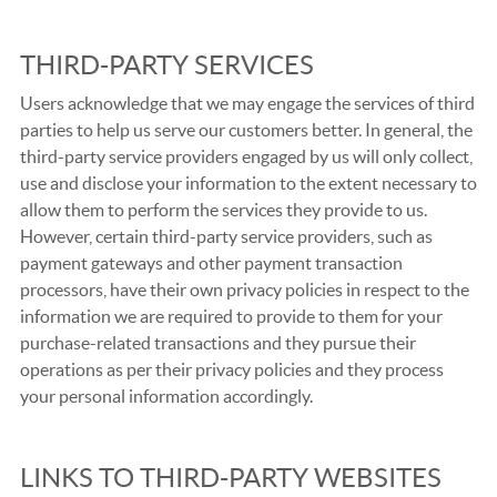
THIRD-PARTY SERVICES
Users acknowledge that we may engage the services of third
parties to help us serve our customers better. In general, the
third-party service providers engaged by us will only collect,
use and disclose your information to the extent necessary to
allow them to perform the services they provide to us.
However, certain third-party service providers, such as
payment gateways and other payment transaction
processors, have their own privacy policies in respect to the
information we are required to provide to them for your
purchase-related transactions and they pursue their
operations as per their privacy policies and they process
your personal information accordingly.
LINKS TO THIRD-PARTY WEBSITES