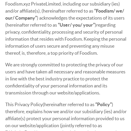
Foodism.xyz PrivateLimited, including our subsidiary (ies)
and/or affiliate(s), (hereinafter referred to as
“Foodism/ we/
our/ Company”
) acknowledges the expectations of its users
(hereinafter referred to as
“User/ you/ your”
)regarding
privacy, confidentiality, processing and security of personal
information that resides with Foodism. Keeping the personal
information of users secure and preventing any misuse
thereof, is, therefore, a top priority of Foodism.
We are strongly committed to protecting the privacy of our
users and have taken all necessary and reasonable measures
in line with the best industry practice to protect the
confidentiality of your personal information and its
transmission through our website/applications.
This Privacy Policy(hereinafter referred to as
“Policy”
)
therefore, explains how we and/or our subsidiary (ies) and/or
affiliate(s) protect your personal information provided to us
on our website/application (jointly referred to as