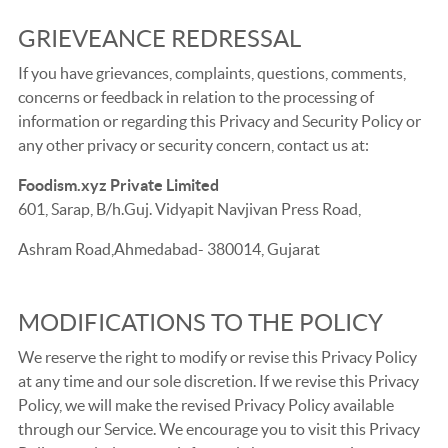
GRIEVEANCE REDRESSAL
If you have grievances, complaints, questions, comments,
concerns or feedback in relation to the processing of
information or regarding this Privacy and Security Policy or
any other privacy or security concern, contact us at:
Foodism.xyz Private Limited
601, Sarap, B/h.Guj. Vidyapit Navjivan Press Road,
Ashram Road,Ahmedabad- 380014, Gujarat
MODIFICATIONS TO THE POLICY
We reserve the right to modify or revise this Privacy Policy
at any time and our sole discretion. If we revise this Privacy
Policy, we will make the revised Privacy Policy available
through our Service. We encourage you to visit this Privacy