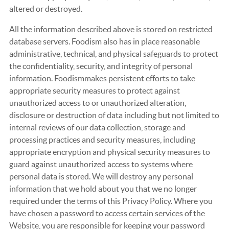
altered or destroyed.
All the information described above is stored on restricted
database servers. Foodism also has in place reasonable
administrative, technical, and physical safeguards to protect
the confidentiality, security, and integrity of personal
information. Foodismmakes persistent efforts to take
appropriate security measures to protect against
unauthorized access to or unauthorized alteration,
disclosure or destruction of data including but not limited to
internal reviews of our data collection, storage and
processing practices and security measures, including
appropriate encryption and physical security measures to
guard against unauthorized access to systems where
personal data is stored. We will destroy any personal
information that we hold about you that we no longer
required under the terms of this Privacy Policy. Where you
have chosen a password to access certain services of the
Website, you are responsible for keeping your password