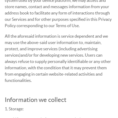
system used by your device platform, we may access and
store names, contact and messages information from your
address book to facilitate any form of interactions through
our Services and for other purposes specified in this Privacy
Policy corresponding to our Terms of Use.
All the aforesaid information is service dependent and we
may use the above-said user information to, maintain,
protect, and improve services (including advertising
services)and/or for developing new services. Users can
always refuse to supply personally identifiable or any other
information, with the condition that it may prevent them
from engaging in certain website-related activities and
functionalities.
Information we collect
1. Storage: