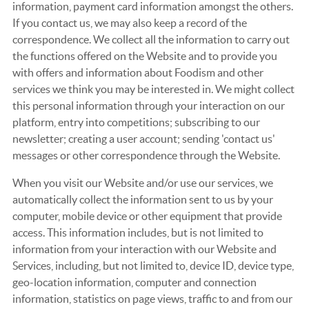
information, payment card information amongst the others.
If you contact us, we may also keep a record of the
correspondence. We collect all the information to carry out
the functions offered on the Website and to provide you
with offers and information about Foodism and other
services we think you may be interested in. We might collect
this personal information through your interaction on our
platform, entry into competitions; subscribing to our
newsletter; creating a user account; sending 'contact us'
messages or other correspondence through the Website.
When you visit our Website and/or use our services, we
automatically collect the information sent to us by your
computer, mobile device or other equipment that provide
access. This information includes, but is not limited to
information from your interaction with our Website and
Services, including, but not limited to, device ID, device type,
geo-location information, computer and connection
information, statistics on page views, traffic to and from our