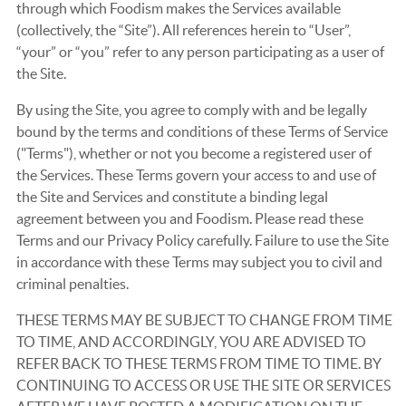
through which Foodism makes the Services available
(collectively, the “Site”). All references herein to “User”,
“your” or “you” refer to any person participating as a user of
the Site.
By using the Site, you agree to comply with and be legally
bound by the terms and conditions of these Terms of Service
("Terms"), whether or not you become a registered user of
the Services. These Terms govern your access to and use of
the Site and Services and constitute a binding legal
agreement between you and Foodism. Please read these
Terms and our Privacy Policy carefully. Failure to use the Site
in accordance with these Terms may subject you to civil and
criminal penalties.
THESE TERMS MAY BE SUBJECT TO CHANGE FROM TIME
TO TIME, AND ACCORDINGLY, YOU ARE ADVISED TO
REFER BACK TO THESE TERMS FROM TIME TO TIME. BY
CONTINUING TO ACCESS OR USE THE SITE OR SERVICES