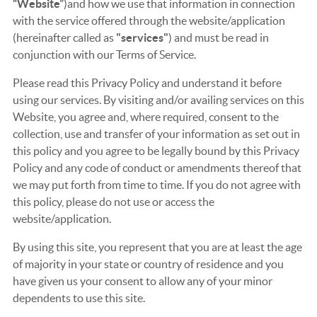
“Website”
)and how we use that information in connection
with the service offered through the website/application
(hereinafter called as
"services"
) and must be read in
conjunction with our Terms of Service.
Please read this Privacy Policy and understand it before
using our services. By visiting and/or availing services on this
Website, you agree and, where required, consent to the
collection, use and transfer of your information as set out in
this policy and you agree to be legally bound by this Privacy
Policy and any code of conduct or amendments thereof that
we may put forth from time to time. If you do not agree with
this policy, please do not use or access the
website/application.
By using this site, you represent that you are at least the age
of majority in your state or country of residence and you
have given us your consent to allow any of your minor
dependents to use this site.