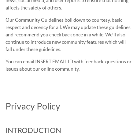
news, social media, and user reports to ensure that nothing
affects the safety of others.
Our Community Guidelines boil down to courtesy, basic
respect and decency for all. We may update these guidelines
and recommend you check back once in a while. We'll also
continue to introduce new community features which will
fall under these guidelines.
You can email INSERT EMAIL ID with feedback, questions or
issues about our online community.
Privacy Policy
INTRODUCTION