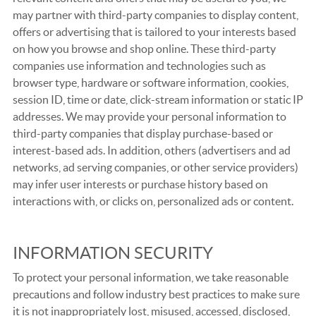
may partner with third-party companies to display content,
offers or advertising that is tailored to your interests based
on how you browse and shop online. These third-party
companies use information and technologies such as
browser type, hardware or software information, cookies,
session ID, time or date, click-stream information or static IP
addresses. We may provide your personal information to
third-party companies that display purchase-based or
interest-based ads. In addition, others (advertisers and ad
networks, ad serving companies, or other service providers)
may infer user interests or purchase history based on
interactions with, or clicks on, personalized ads or content.
INFORMATION SECURITY
To protect your personal information, we take reasonable
precautions and follow industry best practices to make sure
it is not inappropriately lost, misused, accessed, disclosed,