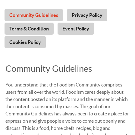
Community Guidelines
Privacy Policy
Terms & Condition
Event Policy
Cookies Policy
Community Guidelines
You understand that the Foodism Community comprises
users from all over the world. Foodism cares deeply about
the content posted on its platform and the manner in which
the content is consumed by masses. The goal of our
Community Guidelines has always been to create a place for
expression and give people a voice to come out openly and
discuss. This is a food, home chefs, recipes, blog and