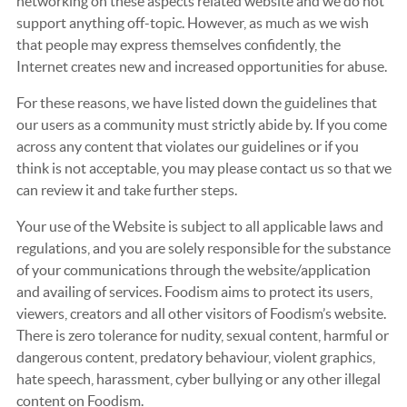
networking on these aspects related website and we do not
support anything off-topic. However, as much as we wish
that people may express themselves confidently, the
Internet creates new and increased opportunities for abuse.
For these reasons, we have listed down the guidelines that
our users as a community must strictly abide by. If you come
across any content that violates our guidelines or if you
think is not acceptable, you may please contact us so that we
can review it and take further steps.
Your use of the Website is subject to all applicable laws and
regulations, and you are solely responsible for the substance
of your communications through the website/application
and availing of services. Foodism aims to protect its users,
viewers, creators and all other visitors of Foodism’s website.
There is zero tolerance for nudity, sexual content, harmful or
dangerous content, predatory behaviour, violent graphics,
hate speech, harassment, cyber bullying or any other illegal
content on Foodism.