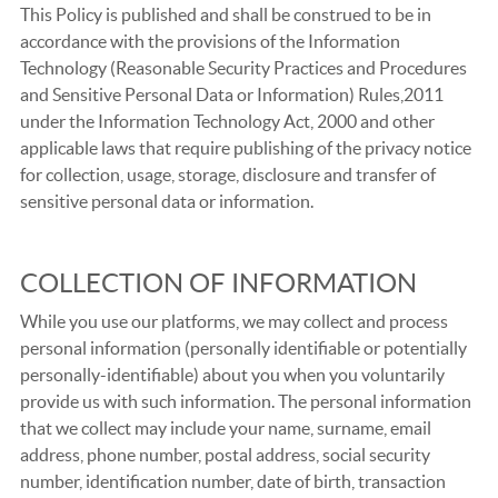
This Policy is published and shall be construed to be in
accordance with the provisions of the Information
Technology (Reasonable Security Practices and Procedures
and Sensitive Personal Data or Information) Rules,2011
under the Information Technology Act, 2000 and other
applicable laws that require publishing of the privacy notice
for collection, usage, storage, disclosure and transfer of
sensitive personal data or information.
COLLECTION OF INFORMATION
While you use our platforms, we may collect and process
personal information (personally identifiable or potentially
personally-identifiable) about you when you voluntarily
provide us with such information. The personal information
that we collect may include your name, surname, email
address, phone number, postal address, social security
number, identification number, date of birth, transaction