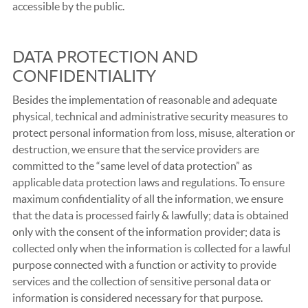
accessible by the public.
DATA PROTECTION AND
CONFIDENTIALITY
Besides the implementation of reasonable and adequate
physical, technical and administrative security measures to
protect personal information from loss, misuse, alteration or
destruction, we ensure that the service providers are
committed to the “same level of data protection” as
applicable data protection laws and regulations. To ensure
maximum confidentiality of all the information, we ensure
that the data is processed fairly & lawfully; data is obtained
only with the consent of the information provider; data is
collected only when the information is collected for a lawful
purpose connected with a function or activity to provide
services and the collection of sensitive personal data or
information is considered necessary for that purpose.