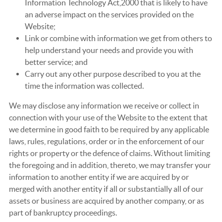
Information Technology Act,2000 that is likely to have
an adverse impact on the services provided on the
Website;
Link or combine with information we get from others to
help understand your needs and provide you with
better service; and
Carry out any other purpose described to you at the
time the information was collected.
We may disclose any information we receive or collect in
connection with your use of the Website to the extent that
we determine in good faith to be required by any applicable
laws, rules, regulations, order or in the enforcement of our
rights or property or the defence of claims. Without limiting
the foregoing and in addition, thereto, we may transfer your
information to another entity if we are acquired by or
merged with another entity if all or substantially all of our
assets or business are acquired by another company, or as
part of bankruptcy proceedings.