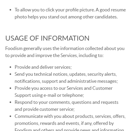
To allow you to click your profile picture. A good resume
photo helps you stand out among other candidates.
USAGE OF INFORMATION
Foodism generally uses the information collected about you
to provide and improve the Services, including to:
Provide and deliver services;
Send you technical notices, updates, security alerts,
notifications, support and administrative messages;
Provide you access to our Services and Customer
Support using e-mail or telephone;
Respond to your comments, questions and requests
and provide customer service;
Communicate with you about products, services, offers,
promotions, rewards and events, if any, offered by
Foodism and others and provide news and information