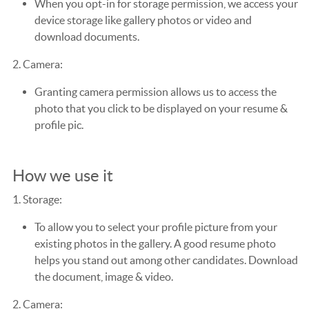
When you opt-in for storage permission, we access your
device storage like gallery photos or video and
download documents.
2. Camera:
Granting camera permission allows us to access the
photo that you click to be displayed on your resume &
profile pic.
How we use it
1. Storage:
To allow you to select your profile picture from your
existing photos in the gallery. A good resume photo
helps you stand out among other candidates. Download
the document, image & video.
2. Camera: