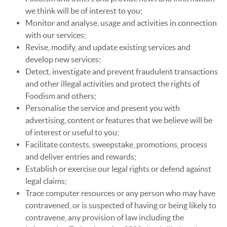
we think will be of interest to you;
Monitor and analyse, usage and activities in connection
with our services;
Revise, modify, and update existing services and
develop new services;
Detect, investigate and prevent fraudulent transactions
and other illegal activities and protect the rights of
Foodism and others;
Personalise the service and present you with
advertising, content or features that we believe will be
of interest or useful to you;
Facilitate contests, sweepstake, promotions, process
and deliver entries and rewards;
Establish or exercise our legal rights or defend against
legal claims;
Trace computer resources or any person who may have
contravened, or is suspected of having or being likely to
contravene, any provision of law including the