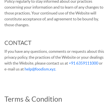
Policy regularly to stay informed about our practices
concerning your information and to learn of any changes to
those practices. Your continued use of the Website will
constitute acceptance of, and agreement to be bound by,
those changes.
CONTACT
If you have any questions, comments or requests about this
privacy policy, the practices of the Website or your dealings
with the Website, please contact us at
+91 6359111000
or
e-mail us at
help@foodism.xyz.
Terms & Condition