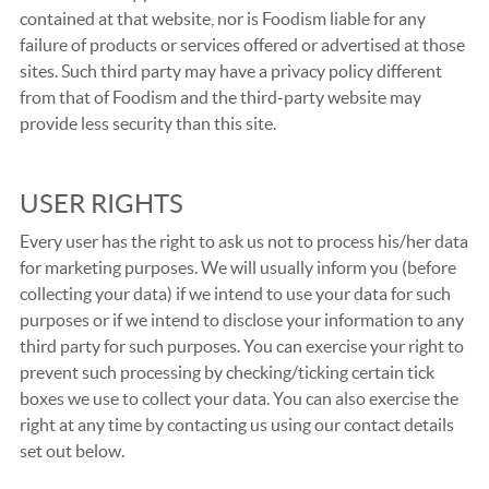
contained at that website, nor is Foodism liable for any
failure of products or services offered or advertised at those
sites. Such third party may have a privacy policy different
from that of Foodism and the third-party website may
provide less security than this site.
USER RIGHTS
Every user has the right to ask us not to process his/her data
for marketing purposes. We will usually inform you (before
collecting your data) if we intend to use your data for such
purposes or if we intend to disclose your information to any
third party for such purposes. You can exercise your right to
prevent such processing by checking/ticking certain tick
boxes we use to collect your data. You can also exercise the
right at any time by contacting us using our contact details
set out below.