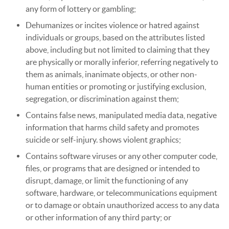
any form of lottery or gambling;
Dehumanizes or incites violence or hatred against
individuals or groups, based on the attributes listed
above, including but not limited to claiming that they
are physically or morally inferior, referring negatively to
them as animals, inanimate objects, or other non-
human entities or promoting or justifying exclusion,
segregation, or discrimination against them;
Contains false news, manipulated media data, negative
information that harms child safety and promotes
suicide or self-injury. shows violent graphics;
Contains software viruses or any other computer code,
files, or programs that are designed or intended to
disrupt, damage, or limit the functioning of any
software, hardware, or telecommunications equipment
or to damage or obtain unauthorized access to any data
or other information of any third party; or