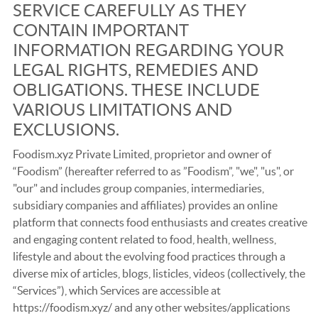
SERVICE CAREFULLY AS THEY
CONTAIN IMPORTANT
INFORMATION REGARDING YOUR
LEGAL RIGHTS, REMEDIES AND
OBLIGATIONS. THESE INCLUDE
VARIOUS LIMITATIONS AND
EXCLUSIONS.
Foodism.xyz Private Limited, proprietor and owner of
“Foodism” (hereafter referred to as ”Foodism”, "we", "us", or
"our" and includes group companies, intermediaries,
subsidiary companies and affiliates) provides an online
platform that connects food enthusiasts and creates creative
and engaging content related to food, health, wellness,
lifestyle and about the evolving food practices through a
diverse mix of articles, blogs, listicles, videos (collectively, the
“Services”), which Services are accessible at
https://foodism.xyz/ and any other websites/applications