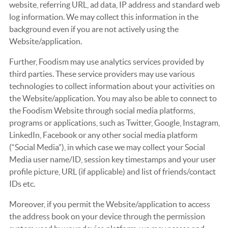
website, referring URL, ad data, IP address and standard web
log information. We may collect this information in the
background even if you are not actively using the
Website/application.
Further, Foodism may use analytics services provided by
third parties. These service providers may use various
technologies to collect information about your activities on
the Website/application. You may also be able to connect to
the Foodism Website through social media platforms,
programs or applications, such as Twitter, Google, Instagram,
LinkedIn, Facebook or any other social media platform
(“Social Media”), in which case we may collect your Social
Media user name/ID, session key timestamps and your user
profile picture, URL (if applicable) and list of friends/contact
IDs etc.
Moreover, if you permit the Website/application to access
the address book on your device through the permission