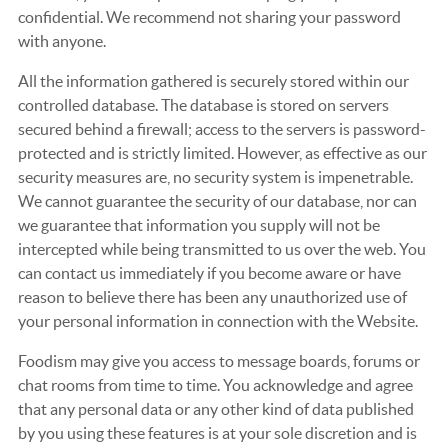
confidential. We recommend not sharing your password
with anyone.
All the information gathered is securely stored within our
controlled database. The database is stored on servers
secured behind a firewall; access to the servers is password-
protected and is strictly limited. However, as effective as our
security measures are, no security system is impenetrable.
We cannot guarantee the security of our database, nor can
we guarantee that information you supply will not be
intercepted while being transmitted to us over the web. You
can contact us immediately if you become aware or have
reason to believe there has been any unauthorized use of
your personal information in connection with the Website.
Foodism may give you access to message boards, forums or
chat rooms from time to time. You acknowledge and agree
that any personal data or any other kind of data published
by you using these features is at your sole discretion and is