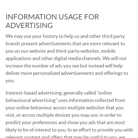
INFORMATION USAGE FOR
ADVERTISING
We may use your history to help us and other third party
brands present advertisements that are more relevant to
you on our website and third-party websites, mobile
applications and other digital media channels. We will not
increase the number of ads you see but instead will help
deliver more personalized advertisements and offerings to
you.
Interest-based advertising, generally called “online
behavioural advertising” uses information collected from
your online behaviour across multiple websites that you
visit, or across multiple devices you may use, in order to
predict your preferences and show you ads that are most
likely to be of interest to you. In an effort to provide you with
relevant content and offers that may be useful to you, we