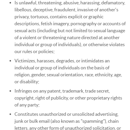
Is unlawful, threatening, abusive, harassing, defamatory,
libellous, deceptive, fraudulent, invasive of another's
privacy, tortuous, contains explicit or graphic
descriptions, fetish imagery, pornography or accounts of
sexual acts (including but not limited to sexual language
of a violent or threatening nature directed at another
individual or group of individuals), or otherwise violates
our rules or policies;
Victimizes, harasses, degrades, or intimidates an
individual or group of individuals on the basis of
religion, gender, sexual orientation, race, ethnicity, age,
or disability;
Infringes on any patent, trademark, trade secret,
copyright, right of publicity, or other proprietary rights
of any party;
Constitutes unauthorized or unsolicited advertising,
junk or bulk email (also known as "spamming"), chain
letters, any other form of unauthorized solicitation, or