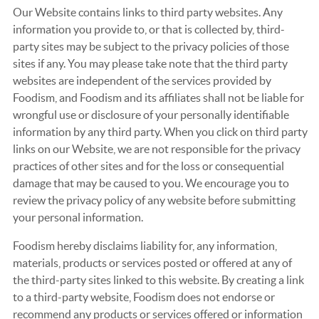
Our Website contains links to third party websites. Any
information you provide to, or that is collected by, third-
party sites may be subject to the privacy policies of those
sites if any. You may please take note that the third party
websites are independent of the services provided by
Foodism, and Foodism and its affiliates shall not be liable for
wrongful use or disclosure of your personally identifiable
information by any third party. When you click on third party
links on our Website, we are not responsible for the privacy
practices of other sites and for the loss or consequential
damage that may be caused to you. We encourage you to
review the privacy policy of any website before submitting
your personal information.
Foodism hereby disclaims liability for, any information,
materials, products or services posted or offered at any of
the third-party sites linked to this website. By creating a link
to a third-party website, Foodism does not endorse or
recommend any products or services offered or information