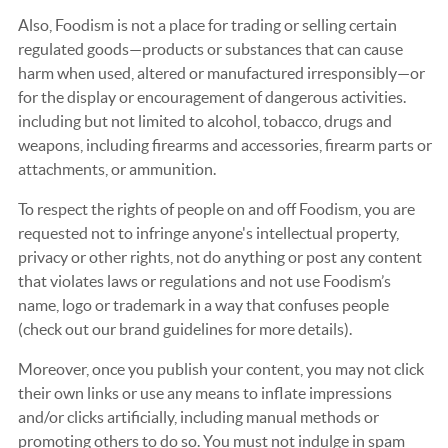
Also, Foodism is not a place for trading or selling certain
regulated goods—products or substances that can cause
harm when used, altered or manufactured irresponsibly—or
for the display or encouragement of dangerous activities.
including but not limited to alcohol, tobacco, drugs and
weapons, including firearms and accessories, firearm parts or
attachments, or ammunition.
To respect the rights of people on and off Foodism, you are
requested not to infringe anyone's intellectual property,
privacy or other rights, not do anything or post any content
that violates laws or regulations and not use Foodism’s
name, logo or trademark in a way that confuses people
(check out our brand guidelines for more details).
Moreover, once you publish your content, you may not click
their own links or use any means to inflate impressions
and/or clicks artificially, including manual methods or
promoting others to do so. You must not indulge in spam