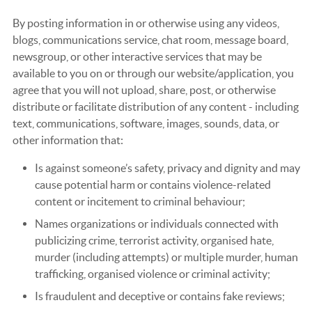
By posting information in or otherwise using any videos,
blogs, communications service, chat room, message board,
newsgroup, or other interactive services that may be
available to you on or through our website/application, you
agree that you will not upload, share, post, or otherwise
distribute or facilitate distribution of any content - including
text, communications, software, images, sounds, data, or
other information that:
Is against someone’s safety, privacy and dignity and may
cause potential harm or contains violence-related
content or incitement to criminal behaviour;
Names organizations or individuals connected with
publicizing crime, terrorist activity, organised hate,
murder (including attempts) or multiple murder, human
trafficking, organised violence or criminal activity;
Is fraudulent and deceptive or contains fake reviews;