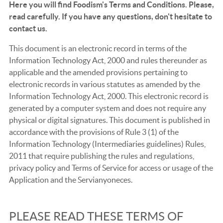
Here you will find Foodism's Terms and Conditions. Please,
read carefully. If you have any questions, don't hesitate to
contact us.
This document is an electronic record in terms of the
Information Technology Act, 2000 and rules thereunder as
applicable and the amended provisions pertaining to
electronic records in various statutes as amended by the
Information Technology Act, 2000. This electronic record is
generated by a computer system and does not require any
physical or digital signatures. This document is published in
accordance with the provisions of Rule 3 (1) of the
Information Technology (Intermediaries guidelines) Rules,
2011 that require publishing the rules and regulations,
privacy policy and Terms of Service for access or usage of the
Application and the Servianyoneces.
PLEASE READ THESE TERMS OF