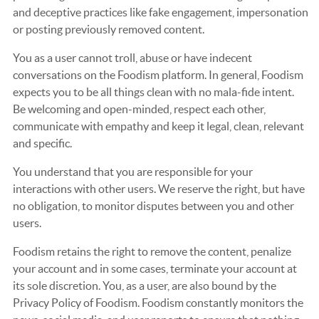
and deceptive practices like fake engagement, impersonation
or posting previously removed content.
You as a user cannot troll, abuse or have indecent
conversations on the Foodism platform. In general, Foodism
expects you to be all things clean with no mala-fide intent.
Be welcoming and open-minded, respect each other,
communicate with empathy and keep it legal, clean, relevant
and specific.
You understand that you are responsible for your
interactions with other users. We reserve the right, but have
no obligation, to monitor disputes between you and other
users.
Foodism retains the right to remove the content, penalize
your account and in some cases, terminate your account at
its sole discretion. You, as a user, are also bound by the
Privacy Policy of Foodism. Foodism constantly monitors the