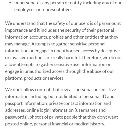
Impersonates any person or entity, including any of our
employees or representatives.
We understand that the safety of our users is of paramount
importance and it includes the security of their personal
information accounts, profiles and other entities that they
may manage. Attempts to gather sensitive personal
information or engage in unauthorised access by deceptive
or invasive methods are really harmful. Therefore, we do not
allow attempts to gather sensitive user information or
engage in unauthorised access through the abuse of our
platform, products or services.
We don’t allow content that reveals personal or sensitive
information including but not limited to personal ID and
passport information, private contact information and
addresses, online login information (usernames and
passwords), photos of private people that they don’t want
posted online, personal financial or medical history.